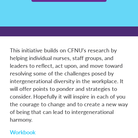
This initiative builds on CFNU’s research by
helping individual nurses, staff groups, and
leaders to reflect, act upon, and move toward
resolving some of the challenges posed by
intergenerational diversity in the workplace. It
will offer points to ponder and strategies to
consider. Hopefully it will inspire in each of you
the courage to change and to create a new way
of being that can lead to intergenerational
harmony.
Workbook