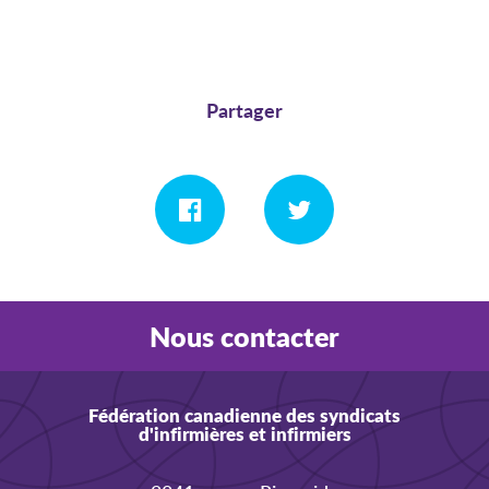
Partager
Nous contacter
Fédération canadienne des syndicats
d'infirmières et infirmiers