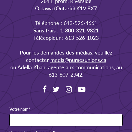
2841, prom. Riverside
Ottawa (Ontario) K1V 8X7
Téléphone : 613-526-4661
Sans frais : 1-800-321-9821
Télécopieur : 613-526-1023
Pour les demandes des médias, veuillez
contacter
media@nursesunions.ca
ou Adella Khan, agente aux communications, au
613-807-2942.
Votre nom
*