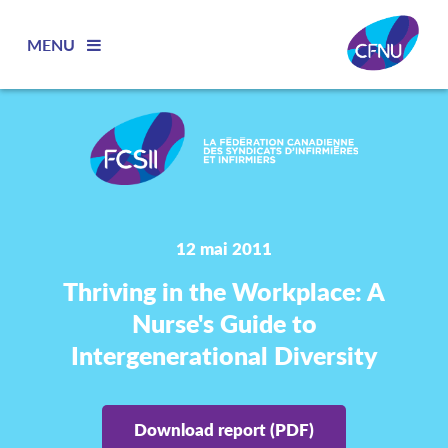
MENU
12 mai 2011
Thriving in the Workplace: A
Nurse's Guide to
Intergenerational Diversity
Download report (PDF)