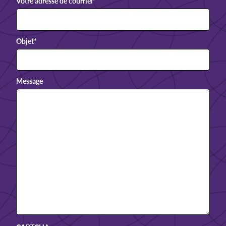
Votre adresse de courriel
*
Objet
*
Message