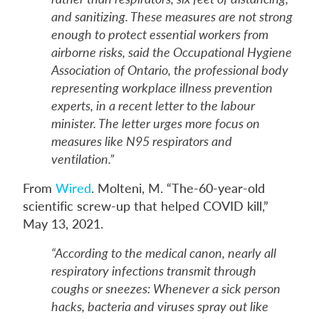
and sanitizing. These measures are not strong
enough to protect essential workers from
airborne risks, said the Occupational Hygiene
Association of Ontario, the professional body
representing workplace illness prevention
experts, in a recent letter to the labour
minister. The letter urges more focus on
measures like N95 respirators and
ventilation.”
From
Wired
. Molteni, M. “The-60-year-old
scientific screw-up that helped COVID kill,”
May 13, 2021.
“According to the medical canon, nearly all
respiratory infections transmit through
coughs or sneezes: Whenever a sick person
hacks, bacteria and viruses spray out like