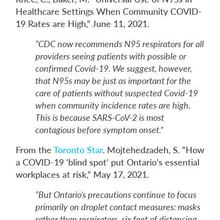
Healthcare Settings When Community COVID-
19 Rates are High,” June 11, 2021.
“CDC now recommends N95 respirators for all
providers seeing patients with possible or
confirmed Covid-19. We suggest, however,
that N95s may be just as important for the
care of patients without suspected Covid-19
when community incidence rates are high.
This is because SARS-CoV-2 is most
contagious before symptom onset.”
From the
Toronto Star
. Mojtehedzadeh, S. “How
a COVID-19 ‘blind spot’ put Ontario’s essential
workplaces at risk,” May 17, 2021.
“But Ontario’s precautions continue to focus
primarily on droplet contact measures: masks
rather than respirators, six feet of distancing,