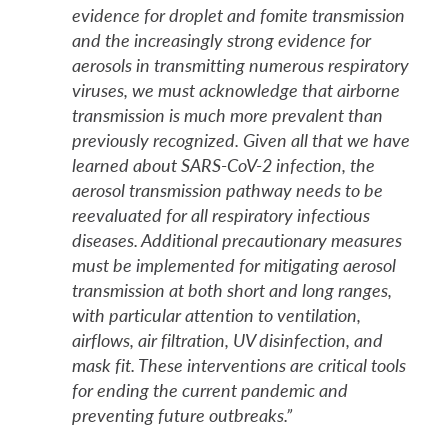
evidence for droplet and fomite transmission
and the increasingly strong evidence for
aerosols in transmitting numerous respiratory
viruses, we must acknowledge that airborne
transmission is much more prevalent than
previously recognized. Given all that we have
learned about SARS-CoV-2 infection, the
aerosol transmission pathway needs to be
reevaluated for all respiratory infectious
diseases. Additional precautionary measures
must be implemented for mitigating aerosol
transmission at both short and long ranges,
with particular attention to ventilation,
airflows, air filtration, UV disinfection, and
mask fit. These interventions are critical tools
for ending the current pandemic and
preventing future outbreaks.”