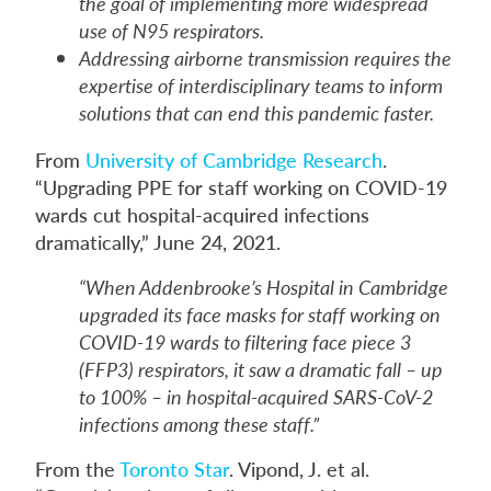
the goal of implementing more widespread
use of N95 respirators.
Addressing airborne transmission requires the
expertise of interdisciplinary teams to inform
solutions that can end this pandemic faster.
From
University of Cambridge Research
.
“Upgrading PPE for staff working on COVID-19
wards cut hospital-acquired infections
dramatically,” June 24, 2021.
“When Addenbrooke’s Hospital in Cambridge
upgraded its face masks for staff working on
COVID-19 wards to filtering face piece 3
(FFP3) respirators, it saw a dramatic fall – up
to 100% – in hospital-acquired SARS-CoV-2
infections among these staff.”
From the
Toronto Star
. Vipond, J. et al.