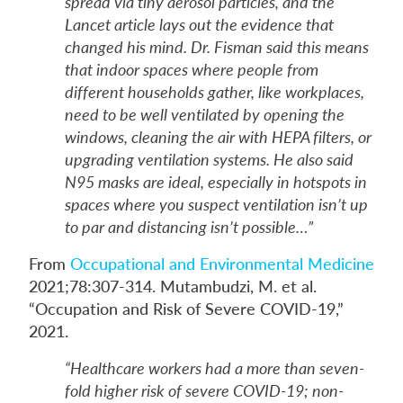
spread via tiny aerosol particles, and the
Lancet article lays out the evidence that
changed his mind. Dr. Fisman said this means
that indoor spaces where people from
different households gather, like workplaces,
need to be well ventilated by opening the
windows, cleaning the air with HEPA filters, or
upgrading ventilation systems. He also said
N95 masks are ideal, especially in hotspots in
spaces where you suspect ventilation isn’t up
to par and distancing isn’t possible…”
From
Occupational and Environmental Medicine
2021;78:307-314. Mutambudzi, M. et al.
“Occupation and Risk of Severe COVID-19,”
2021.
“Healthcare workers had a more than seven-
fold higher risk of severe COVID-19; non-