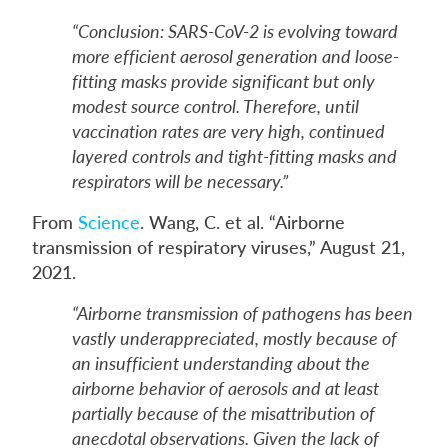
“Conclusion: SARS-CoV-2 is evolving toward
more efficient aerosol generation and loose-
fitting masks provide significant but only
modest source control. Therefore, until
vaccination rates are very high, continued
layered controls and tight-fitting masks and
respirators will be necessary.”
From
Science
. Wang, C. et al. “Airborne
transmission of respiratory viruses,” August 21,
2021.
“Airborne transmission of pathogens has been
vastly underappreciated, mostly because of
an insufficient understanding about the
airborne behavior of aerosols and at least
partially because of the misattribution of
anecdotal observations. Given the lack of