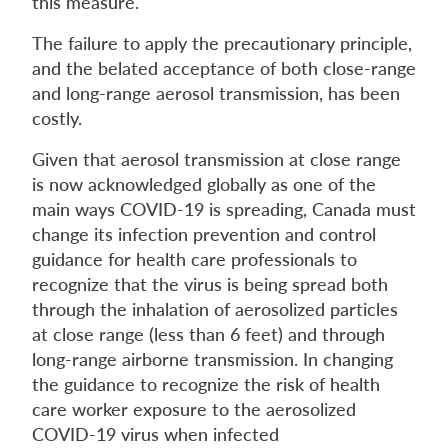
this measure.
The failure to apply the precautionary principle,
and the belated acceptance of both close-range
and long-range aerosol transmission, has been
costly.
Given that aerosol transmission at close range
is now acknowledged globally as one of the
main ways COVID-19 is spreading, Canada must
change its infection prevention and control
guidance for health care professionals to
recognize that the virus is being spread both
through the inhalation of aerosolized particles
at close range (less than 6 feet) and through
long-range airborne transmission. In changing
the guidance to recognize the risk of health
care worker exposure to the aerosolized
COVID-19 virus when infected