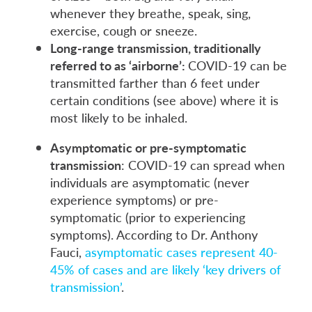
whenever they breathe, speak, sing,
exercise, cough or sneeze.
Long-range transmission, traditionally
referred to as ‘airborne’:
COVID-19 can be
transmitted farther than 6 feet under
certain conditions (see above) where it is
most likely to be inhaled.
Asymptomatic or pre-symptomatic
transmission
: COVID-19 can spread when
individuals are asymptomatic (never
experience symptoms) or pre-
symptomatic (prior to experiencing
symptoms). According to Dr. Anthony
Fauci,
asymptomatic cases represent 40-
45% of cases and are likely ‘key drivers of
transmission’
.