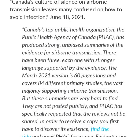
“Canada’s culture of silence on airborne
transmission leaves many confused on how to
avoid infection,” June 18, 2021.
“Canada’s top public health organization, the
Public Health Agency of Canada (PHAC), has
produced strong, unbiased summaries of the
evidence for airborne transmission. There
have been three, each one with stronger
language supported by the evidence. The
March 2021 version is 60 pages long and
covers 84 different primary studies, the vast
majority supporting airborne transmission.
But these summaries are very hard to find.
They are not posted publicly, and PHAC has
specifically requested that the reviews not be
shared. In order to receive a copy, you first
have to discover its existence,
find the
title
and email PHAC for a copy. Evidently, our