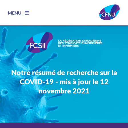
MENU
Notre résumé de recherche sur la
COVID-19 - mis à jour le 12
novembre 2021