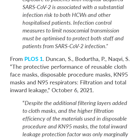
SARS-CoV-2 is associated with a substantial
infection risk to both HCWs and other
hospitalised patients. Infection control
measures to limit nosocomial transmission
must be optimised to protect both staff and
patients from SARS-CoV-2 infection.”
From
PLOS 1
. Duncan, S., Bodurtha, P., Naqvi, S.
“The protective performance of reusable cloth
face masks, disposable procedure masks, KN95
masks and N95 respirators: Filtration and total
inward leakage,” October 6, 2021.
“
Despite the additional filtering layers added
to cloth masks, and the higher filtration
efficiency of the materials used in disposable
procedure and KN95 masks, the total inward
leakage protection factor was only marginally