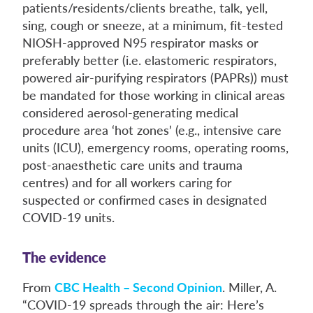
patients/residents/clients breathe, talk, yell,
sing, cough or sneeze, at a minimum, fit-tested
NIOSH-approved N95 respirator masks or
preferably better (i.e. elastomeric respirators,
powered air-purifying respirators (PAPRs)) must
be mandated for those working in clinical areas
considered aerosol-generating medical
procedure area ‘hot zones’ (e.g., intensive care
units (ICU), emergency rooms, operating rooms,
post-anaesthetic care units and trauma
centres) and for all workers caring for
suspected or confirmed cases in designated
COVID-19 units.
The evidence
From
CBC Health – Second Opinion
. Miller, A.
“COVID-19 spreads through the air: Here’s