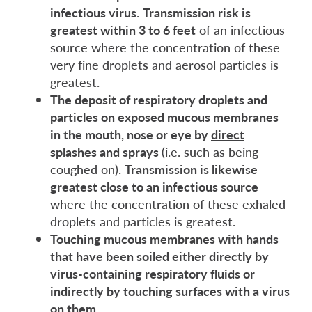
infectious virus
.
Transmission risk is
greatest within 3 to 6 feet
of an infectious
source where the concentration of these
very fine droplets and aerosol particles is
greatest.
The deposit of respiratory droplets and
particles on exposed mucous membranes
in the mouth, nose or eye by
direct
splashes and spray
s
(i.e. such as being
coughed on).
Transmission is likewise
greatest close to an infectious source
where the concentration of these exhaled
droplets and particles is greatest.
Touching mucous membranes with hands
that have been soiled
either directly by
virus-containing respiratory fluids or
indirectly by touching surfaces with a virus
on them.