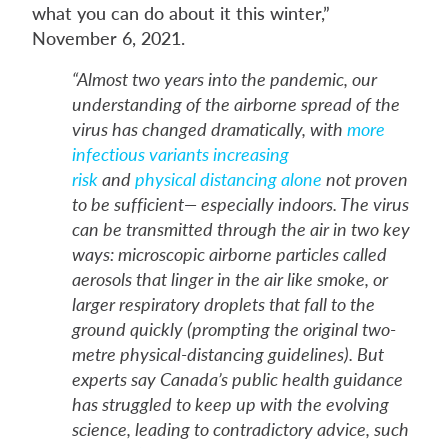
what you can do about it this winter,”
November 6, 2021.
“Almost two years into the pandemic, our
understanding of the airborne spread of the
virus has changed dramatically, with
more
infectious variants increasing
risk
and
physical distancing alone
not proven
to be sufficient— especially indoors. The virus
can be transmitted through the air in two key
ways: microscopic airborne particles called
aerosols that linger in the air like smoke, or
larger respiratory droplets that fall to the
ground quickly (prompting the original two-
metre physical-distancing guidelines). But
experts say Canada’s public health guidance
has struggled to keep up with the evolving
science, leading to contradictory advice, such