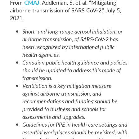
From
CMAJ
. Addleman, S. et al. “Mitigating
airborne transmission of SARS CoV-2,” July 5,
2021.
Short- and long-range aerosol inhalation, or
airborne transmission, of SARS-CoV-2 has
been recognized by international public
health agencies.
Canadian public health guidance and policies
should be updated to address this mode of
transmission.
Ventilation is a key mitigation measure
against airborne transmission, and
recommendations and funding should be
provided to business and schools for
assessments and upgrades.
Guidelines for PPE in health care settings and
essential workplaces should be revisited, with