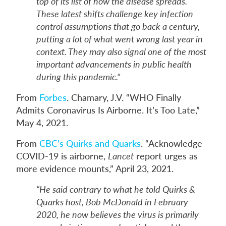
top of its list of how the disease spreads.
These latest shifts challenge key infection
control assumptions that go back a century,
putting a lot of what went wrong last year in
context. They may also signal one of the most
important advancements in public health
during this pandemic.”
From
Forbes
. Chamary, J.V. “WHO Finally
Admits Coronavirus Is Airborne. It’s Too Late,”
May 4, 2021.
From
CBC’s Quirks and Quarks
. “Acknowledge
COVID-19 is airborne,
Lancet
report urges as
more evidence mounts,” April 23, 2021.
“He said contrary to what he told Quirks &
Quarks host, Bob McDonald in February
2020, he now believes the virus is primarily