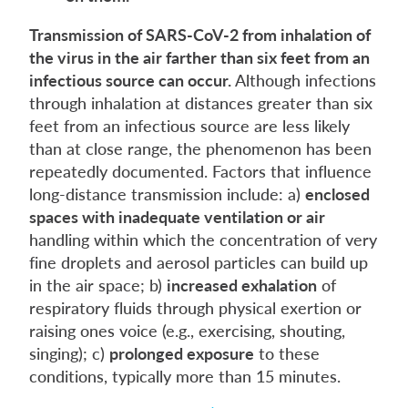
Transmission of SARS-CoV-2 from inhalation of
the virus in the air farther than six feet from an
infectious source can occur.
Although infections
through inhalation at distances greater than six
feet from an infectious source are less likely
than at close range, the phenomenon has been
repeatedly documented. Factors that influence
long-distance transmission include: a)
enclosed
spaces with inadequate ventilation or air
handling within which the concentration of very
fine droplets and aerosol particles can build up
in the air space; b)
increased exhalation
of
respiratory fluids through physical exertion or
raising ones voice (e.g., exercising, shouting,
singing); c)
prolonged exposure
to these
conditions, typically more than 15 minutes.