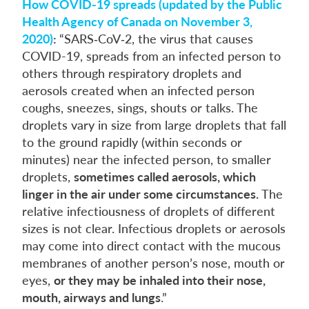
How COVID-19 spreads (updated by the Public
Health Agency of Canada on November 3,
2020)
:
“SARS‑CoV‑2, the virus that causes
COVID-19, spreads from an infected person to
others through respiratory droplets and
aerosols created when an infected person
coughs, sneezes, sings, shouts or talks. The
droplets vary in size from large droplets that fall
to the ground rapidly (within seconds or
minutes) near the infected person, to smaller
droplets,
sometimes called aerosols, which
linger in the air under some circumstances.
The
relative infectiousness of droplets of different
sizes is not clear. Infectious droplets or aerosols
may come into direct contact with the mucous
membranes of another person’s nose, mouth or
eyes,
or they may be inhaled into their nose,
mouth, airways and lungs
.”