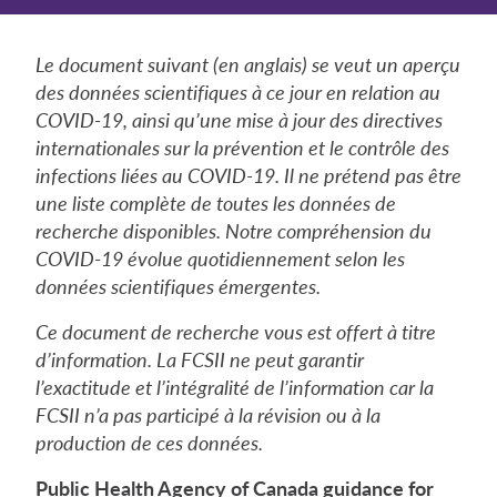
Le document suivant (en anglais) se veut un aperçu
des données scientifiques à ce jour en relation au
COVID-19, ainsi qu’une mise à jour des directives
internationales sur la prévention et le contrôle des
infections liées au COVID-19. Il ne prétend pas être
une liste complète de toutes les données de
recherche disponibles. Notre compréhension du
COVID-19 évolue quotidiennement selon les
données scientifiques émergentes.
Ce document de recherche vous est offert à titre
d’information. La FCSII ne peut garantir
l’exactitude et l’intégralité de l’information car la
FCSII n’a pas participé à la révision ou à la
production de ces données.
Public Health Agency of Canada guidance for