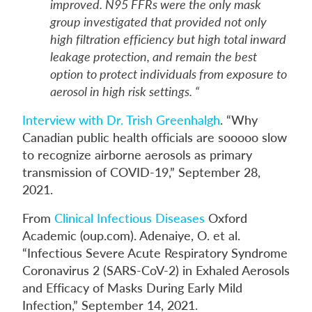
improved. N95 FFRs were the only mask
group investigated that provided not only
high filtration efficiency but high total inward
leakage protection, and remain the best
option to protect individuals from exposure to
aerosol in high risk settings. “
Interview with Dr. Trish Greenhalgh
. “Why
Canadian public health officials are sooooo slow
to recognize airborne aerosols as primary
transmission of COVID-19,” September 28,
2021.
From
Clinical Infectious Diseases
Oxford
Academic (oup.com). Adenaiye, O. et al.
“Infectious Severe Acute Respiratory Syndrome
Coronavirus 2 (SARS-CoV-2) in Exhaled Aerosols
and Efficacy of Masks During Early Mild
Infection,” September 14, 2021.