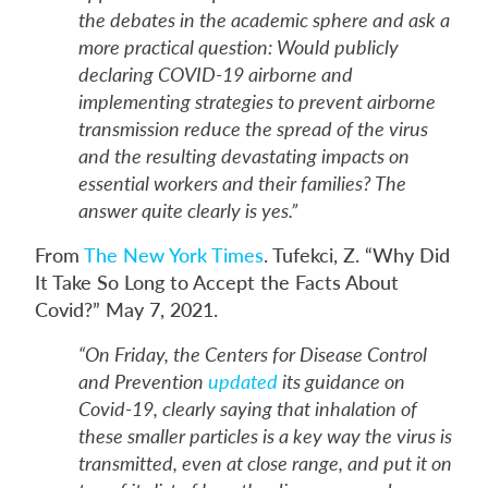
the debates in the academic sphere and ask a
more practical question: Would publicly
declaring COVID-19 airborne and
implementing strategies to prevent airborne
transmission reduce the spread of the virus
and the resulting devastating impacts on
essential workers and their families? The
answer quite clearly is yes.”
From
The New York Times
. Tufekci, Z. “Why Did
It Take So Long to Accept the Facts About
Covid?” May 7, 2021.
“On Friday, the Centers for Disease Control
and Prevention
updated
its guidance on
Covid-19, clearly saying that inhalation of
these smaller particles is a key way the virus is
transmitted, even at close range, and put it on