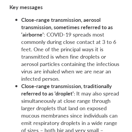
Key messages
Close-range transmission, aerosol
transmission, sometimes referred to as
‘airborne’
: COVID-19 spreads most
commonly during close contact at 3 to 6
feet. One of the principal ways it is
transmitted is when fine droplets or
aerosol particles containing the infectious
virus are inhaled when we are near an
infected person.
Close-range transmission, traditionally
referred to as ‘droplet’:
It may also spread
simultaneously at close range through
larger droplets that land on exposed
mucous membranes since individuals can
emit respiratory droplets in a wide range
of sizes – both big and very small –