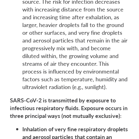
source. The risk for infection decreases
with increasing distance from the source
and increasing time after exhalation, as
larger, heavier droplets fall to the ground
or other surfaces, and very fine droplets
and aerosol particles that remain in the air
progressively mix with, and become
diluted within, the growing volume and
streams of air they encounter. This
process is influenced by environmental
factors such as temperature, humidity and
ultraviolet radiation (e.g., sunlight).
SARS-CoV-2 is transmitted by exposure to
infectious respiratory fluids. Exposure occurs in
three principal
ways
(not mutually exclusive):
Inhalation
of very fine respiratory droplets
and aerosol particles
that contain an