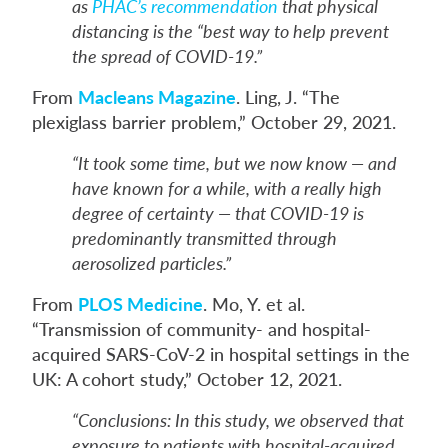
as
PHAC’s recommendation
that physical
distancing is the “best way to help prevent
the spread of COVID-19.”
From
Macleans Magazine
. Ling, J. “The
plexiglass barrier problem,” October 29, 2021.
“It took some time, but we now know — and
have known for a while, with a really high
degree of certainty — that COVID-19 is
predominantly transmitted through
aerosolized particles.”
From
PLOS Medicine
. Mo, Y. et al.
“Transmission of community- and hospital-
acquired SARS-CoV-2 in hospital settings in the
UK: A cohort study,” October 12, 2021.
“Conclusions: In this study, we observed that
exposure to patients with hospital-acquired