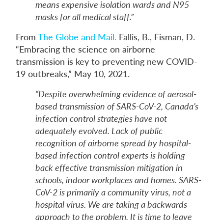
means expensive isolation wards and N95
masks for all medical staff.”
From
The Globe and Mail.
Fallis, B., Fisman, D.
“Embracing the science on airborne
transmission is key to preventing new COVID-
19 outbreaks,” May 10, 2021.
“Despite overwhelming evidence of aerosol-
based transmission of SARS-CoV-2, Canada’s
infection control strategies have not
adequately evolved. Lack of public
recognition of airborne spread by hospital-
based infection control experts is holding
back effective transmission mitigation in
schools, indoor workplaces and homes. SARS-
CoV-2 is primarily a community virus, not a
hospital virus. We are taking a backwards
approach to the problem. It is time to leave