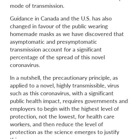
mode of transmission.
Guidance in Canada and the U.S. has also
changed in favour of the public wearing
homemade masks as we have discovered that
asymptomatic and presymptomatic
transmission account for a significant
percentage of the spread of this novel
coronavirus.
In a nutshell, the precautionary principle, as
applied to a novel, highly transmissible, virus
such as this coronavirus, with a significant
public health impact, requires governments and
employers to begin with the highest level of
protection, not the lowest, for health care
workers, and then reduce the level of
protection as the science emerges to justify