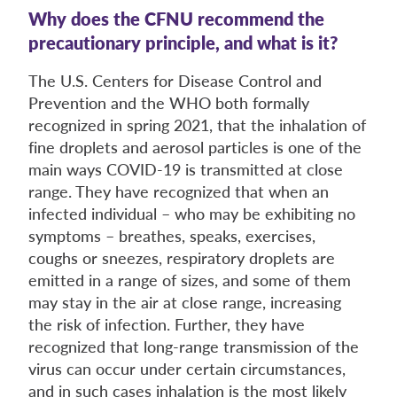
Why does the CFNU recommend the
precautionary principle, and what is it?
The U.S. Centers for Disease Control and
Prevention and the WHO both formally
recognized in spring 2021, that the inhalation of
fine droplets and aerosol particles is one of the
main ways COVID-19 is transmitted at close
range. They have recognized that when an
infected individual – who may be exhibiting no
symptoms – breathes, speaks, exercises,
coughs or sneezes, respiratory droplets are
emitted in a range of sizes, and some of them
may stay in the air at close range, increasing
the risk of infection. Further, they have
recognized that long-range transmission of the
virus can occur under certain circumstances,
and in such cases inhalation is the most likely