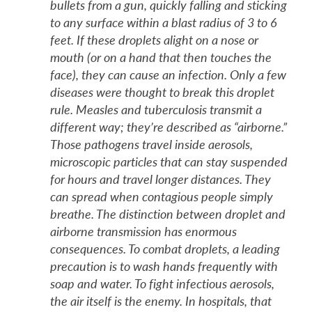
bullets from a gun, quickly falling and sticking
to any surface within a blast radius of 3 to 6
feet. If these droplets alight on a nose or
mouth (or on a hand that then touches the
face), they can cause an infection. Only a few
diseases were thought to break this droplet
rule. Measles and tuberculosis transmit a
different way; they’re described as “airborne.”
Those pathogens travel inside aerosols,
microscopic particles that can stay suspended
for hours and travel longer distances. They
can spread when contagious people simply
breathe. The distinction between droplet and
airborne transmission has enormous
consequences. To combat droplets, a leading
precaution is to wash hands frequently with
soap and water. To fight infectious aerosols,
the air itself is the enemy. In hospitals, that