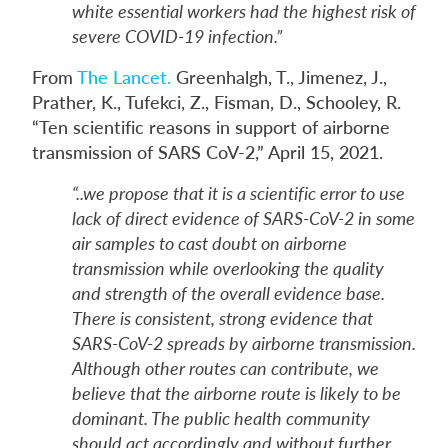
white essential workers had the highest risk of
severe COVID-19 infection.”
From
The Lancet.
Greenhalgh, T., Jimenez, J.,
Prather, K., Tufekci, Z., Fisman, D., Schooley, R.
“Ten scientific reasons in support of airborne
transmission of SARS CoV-2,” April 15, 2021.
“..we propose that it is a scientific error to use
lack of direct evidence of SARS-CoV-2 in some
air samples to cast doubt on airborne
transmission while overlooking the quality
and strength of the overall evidence base.
There is consistent, strong evidence that
SARS-CoV-2 spreads by airborne transmission.
Although other routes can contribute, we
believe that the airborne route is likely to be
dominant. The public health community
should act accordingly and without further