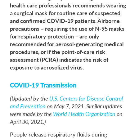
health care professionals recommends wearing
a surgical mask for routine care of suspected
and confirmed COVID-19 patients. Airborne
precautions – requiring the use of N-95 masks
for respiratory protection – are only
recommended for aerosol-generating medical
procedures, or if the point-of-care risk
assessment (PCRA) indicates the risk of
exposure to aerosolized virus.
COVID-19 Transmission
(Updated by the
U.S. Centers for Disease Control
and Prevention
on May 7, 2021. Similar updates
were made by the
World Health Organization
on
April 30, 2021.)
People release respiratory fluids during