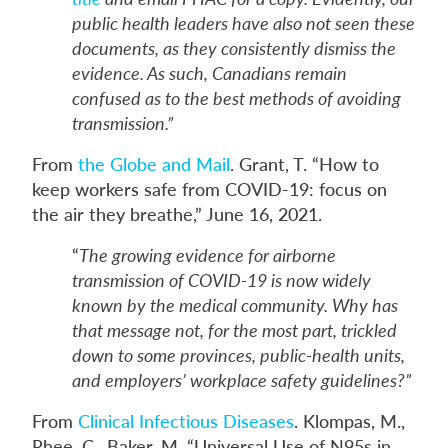
public health leaders have also not seen these
documents, as they consistently dismiss the
evidence. As such, Canadians remain
confused as to the best methods of avoiding
transmission.”
From
the Globe and Mail
. Grant, T. “How to
keep workers safe from COVID-19: focus on
the air they breathe,” June 16, 2021.
“
The growing evidence for airborne
transmission of COVID-19 is now widely
known by the medical community. Why has
that message not, for the most part, trickled
down to some provinces, public-health units,
and employers’ workplace safety guidelines?”
From
Clinical Infectious Diseases
. Klompas, M.,
Rhee, C., Baker, M. “Universal Use of N95s in