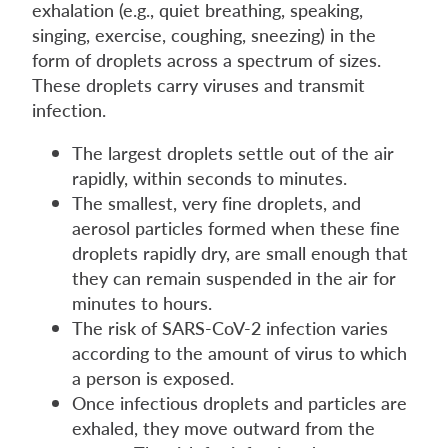
exhalation (e.g., quiet breathing, speaking,
singing, exercise, coughing, sneezing) in the
form of droplets across a spectrum of sizes.
These droplets carry viruses and transmit
infection.
The largest droplets settle out of the air
rapidly, within seconds to minutes.
The smallest, very fine droplets, and
aerosol particles formed when these fine
droplets rapidly dry, are small enough that
they can remain suspended in the air for
minutes to hours.
The risk of SARS-CoV-2 infection varies
according to the amount of virus to which
a person is exposed.
Once infectious droplets and particles are
exhaled, they move outward from the